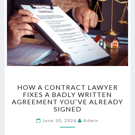
N
D
B
E
T
T
E
R
S
L
E
E
H
P
HOW A CONTRACT LAWYER
O
FIXES A BADLY WRITTEN
W
AGREEMENT YOU’VE ALREADY
A
C
SIGNED
O
June 30, 2026
N
Admin
T
R