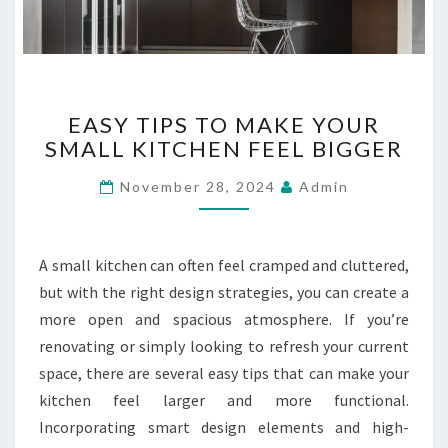
L
A
T
E
E
R
EASY TIPS TO MAKE YOUR
A
?
SMALL KITCHEN FEEL BIGGER
S
Y
November 28, 2024
Admin
T
I
P
S
A small kitchen can often feel cramped and cluttered,
T
but with the right design strategies, you can create a
O
more open and spacious atmosphere. If you’re
M
renovating or simply looking to refresh your current
A
K
space, there are several easy tips that can make your
E
kitchen feel larger and more functional.
Y
Incorporating smart design elements and high-
O