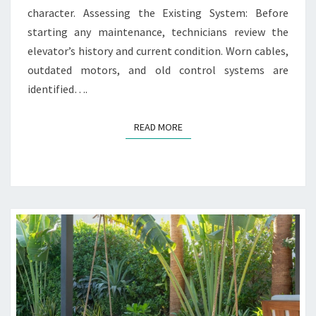
E
character. Assessing the Existing System: Before
F
starting any maintenance, technicians review the
O
elevator’s history and current condition. Worn cables,
R
outdated motors, and old control systems are
H
I
identified….
S
T
READ MORE
READ MORE
O
R
I
C
A
N
D
O
L
D
E
R