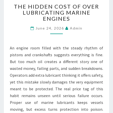
V
T
THE HIDDEN COST OF OVER
E
H
LUBRICATING MARINE
A
E
L
ENGINES
H
R
I
June 24, 2026
Admin
E
D
A
D
D
E
Y
N
An engine room filled with the steady rhythm of
S
C
pistons and crankshafts suggests everything is fine.
I
O
But too much oil creates a different story one of
G
S
N
T
wasted money, failing parts, and sudden breakdowns.
E
O
Operators add extra lubricant thinking it offers safety,
D
F
yet this mistake slowly damages the very equipment
O
meant to be protected. The real price tag of this
V
habit remains unseen until serious failure occurs.
E
R
Proper use of marine lubricants keeps vessels
L
moving, but excess turns protection into poison.
U