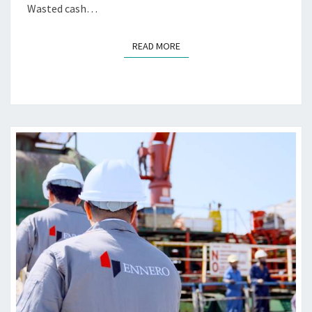
Wasted cash…
B
R
I
READ MORE
READ MORE
C
A
T
I
N
G
M
A
R
I
N
E
E
N
G
I
N