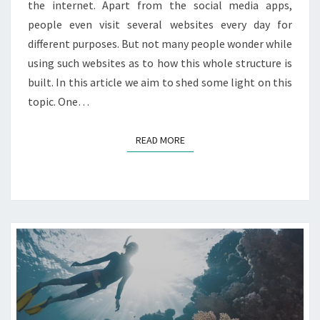
the internet. Apart from the social media apps,
P
N
R
people even visit several websites every day for
Y
E
different purposes. But not many people wonder while
S
using such websites as to how this whole structure is
S
built. In this article we aim to shed some light on this
?
topic. One…
READ MORE
READ MORE