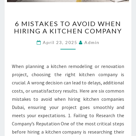
6
6 MISTAKES TO AVOID WHEN
M
HIRING A KITCHEN COMPANY
I
S
April 23, 2025
Admin
T
A
K
E
When planning a kitchen remodeling or renovation
S
project, choosing the right kitchen company is
T
crucial. A wrong decision can lead to delays, additional
O
costs, or unsatisfactory results. Here are six common
A
V
mistakes to avoid when hiring kitchen companies
O
Dubai, ensuring your project goes smoothly and
I
meets your expectations. 1. Failing to Research the
D
Company’s Reputation One of the most critical steps
W
H
before hiring a kitchen company is researching their