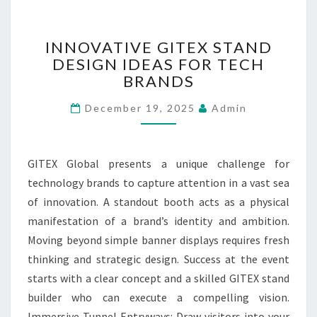
K
S
F
I
INNOVATIVE GITEX STAND
R
N
DESIGN IDEAS FOR TECH
O
N
M
BRANDS
O
P
V
December 19, 2025
Admin
R
A
I
T
V
I
A
V
GITEX Global presents a unique challenge for
T
E
technology brands to capture attention in a vast sea
E
G
of innovation. A standout booth acts as a physical
C
I
O
T
manifestation of a brand’s identity and ambition.
L
E
Moving beyond simple banner displays requires fresh
L
X
thinking and strategic design. Success at the event
E
S
starts with a clear concept and a skilled GITEX stand
C
T
T
builder who can execute a compelling vision.
A
I
N
Immersive Tunnel Entryways: Draw visitors into your