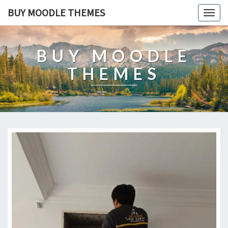
BUY MOODLE THEMES
Togg
navig
BUY MOODLE
THEMES