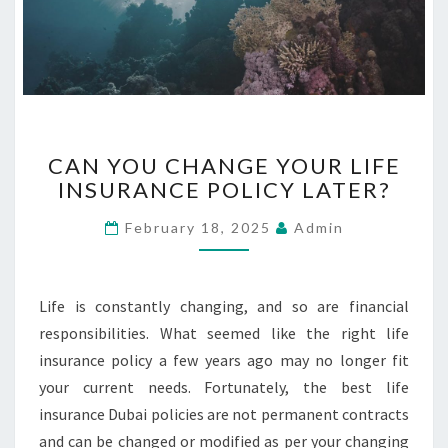
C
CAN YOU CHANGE YOUR LIFE
A
INSURANCE POLICY LATER?
N
Y
February 18, 2025
Admin
O
U
C
H
Life is constantly changing, and so are financial
A
responsibilities. What seemed like the right life
N
insurance policy a few years ago may no longer fit
G
your current needs. Fortunately, the best life
E
Y
insurance Dubai policies are not permanent contracts
O
and can be changed or modified as per your changing