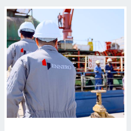
W
R
I
T
T
E
N
A
G
R
E
E
M
E
N
T
Y
O
U
’