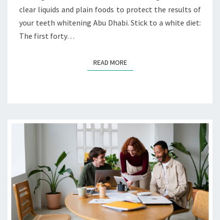
clear liquids and plain foods to protect the results of
O
F
your teeth whitening Abu Dhabi. Stick to a white diet:
P
The first forty…
O
S
READ MORE
READ MORE
T
-
W
H
I
T
E
N
I
N
G
A
F
T
E