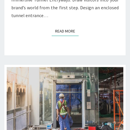
O
D
brand’s world from the first step. Design an enclosed
N
D
tunnel entrance…
S
E
S
I
READ MORE
READ MORE
G
N
I
D
E
A
S
F
O
R
T
E
C
H
B