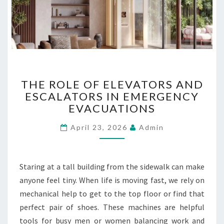
L
U
B
R
I
C
T
A
THE ROLE OF ELEVATORS AND
H
N
ESCALATORS IN EMERGENCY
E
T
EVACUATIONS
R
O
O
I
April 23, 2026
Admin
L
L
E
S
O
U
F
P
Staring at a tall building from the sidewalk can make
E
P
anyone feel tiny. When life is moving fast, we rely on
L
L
mechanical help to get to the top floor or find that
E
I
V
E
perfect pair of shoes. These machines are helpful
A
R
tools for busy men or women balancing work and