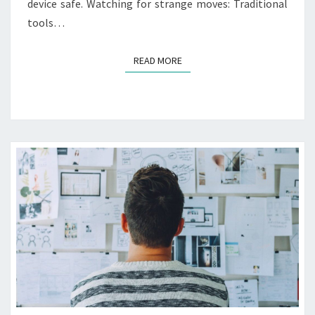
I
device safe. Watching for strange moves: Traditional
N
tools…
S
U
READ MORE
READ MORE
R
A
N
C
E
R
E
Q
U
I
R
E
M
E
N
T