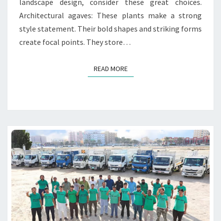
landscape design, consider these great choices.
P
Architectural agaves: These plants make a strong
L
A
style statement. Their bold shapes and striking forms
N
create focal points. They store…
T
S
READ MORE
READ MORE
F
O
R
L
U
X
U
R
Y
L
A
N
D
S