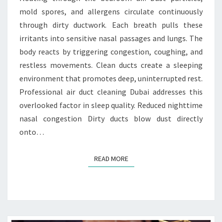
I
mold spores, and allergens circulate continuously
O
N
through dirty ductwork. Each breath pulls these
B
irritants into sensitive nasal passages and lungs. The
E
body reacts by triggering congestion, coughing, and
T
restless movements. Clean ducts create a sleeping
W
environment that promotes deep, uninterrupted rest.
E
E
Professional air duct cleaning Dubai addresses this
N
overlooked factor in sleep quality. Reduced nighttime
C
nasal congestion Dirty ducts blow dust directly
L
onto…
E
A
N
READ MORE
READ MORE
D
U
C
T
S
A