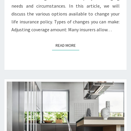
U
needs and circumstances. In this article, we will
R
discuss the various options available to change your
L
I
life insurance policy. Types of changes you can make:
F
Adjusting coverage amount: Many insurers allow…
E
I
READ MORE
READ MORE
N
S
U
R
A
N
C
E
P
O
L
I
C
Y