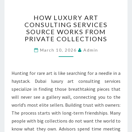
H
HOW LUXURY ART
O
CONSULTING SERVICES
W
SOURCE WORKS FROM
L
U
PRIVATE COLLECTIONS
X
March 10, 2026
U
Admin
R
Y
A
Hunting for rare art is like searching for a needle in a
R
haystack. Dubai luxury art consulting services
T
specialize in finding those breathtaking pieces that
C
O
will never see a gallery wall, connecting you to the
N
world’s most elite sellers. Building trust with owners:
S
The process starts with long-term friendships. Many
U
people with big collections do not want the world to
L
T
know what they own. Advisors spend time meeting