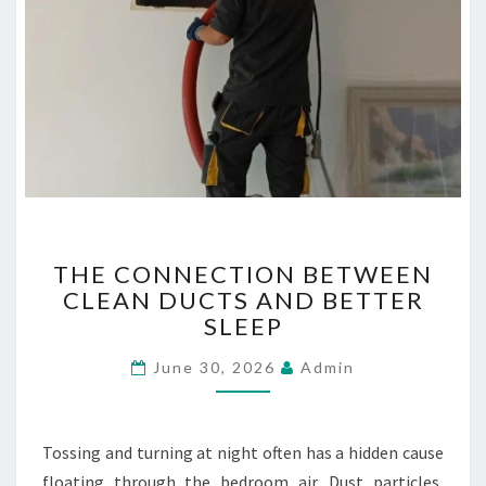
T
THE CONNECTION BETWEEN
H
CLEAN DUCTS AND BETTER
E
SLEEP
C
O
June 30, 2026
Admin
N
N
E
C
Tossing and turning at night often has a hidden cause
T
floating through the bedroom air. Dust particles,