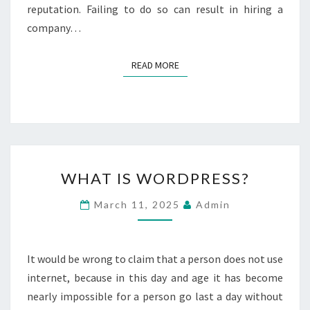
E
reputation. Failing to do so can result in hiring a
N
company…
H
I
R
READ MORE
READ MORE
I
N
G
A
K
I
W
T
WHAT IS WORDPRESS?
H
C
A
H
March 11, 2025
Admin
T
E
I
N
S
C
W
It would be wrong to claim that a person does not use
O
O
M
internet, because in this day and age it has become
R
P
nearly impossible for a person go last a day without
D
A