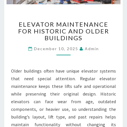
R
A
N
E
D
ELEVATOR MAINTENANCE
L
S
FOR HISTORIC AND OLDER
E
BUILDINGS
V
A
December 10, 2025
Admin
T
O
R
M
Older buildings often have unique elevator systems
A
that need special attention. Regular elevator
I
maintenance keeps these lifts safe and operational
N
T
while preserving their original design. Historic
E
elevators can face wear from age, outdated
N
components, or heavier use, so understanding the
A
building’s layout, lift type, and past repairs helps
N
maintain functionality without changing its
C