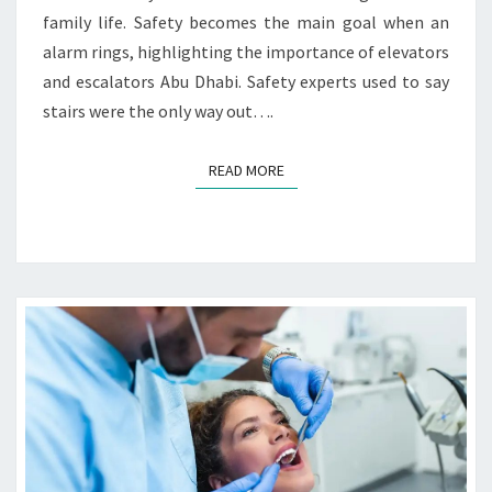
T
S
family life. Safety becomes the main goal when an
O
alarm rings, highlighting the importance of elevators
R
and escalators Abu Dhabi. Safety experts used to say
S
A
stairs were the only way out….
N
D
READ MORE
READ MORE
E
S
C
A
L
A
T
O
R
S
I
N
E
M