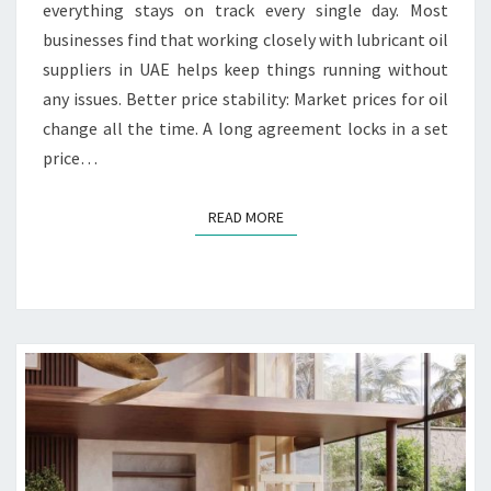
L
everything stays on track every single day. Most
O
businesses find that working closely with lubricant oil
N
suppliers in UAE helps keep things running without
G
any issues. Better price stability: Market prices for oil
T
E
change all the time. A long agreement locks in a set
R
price…
M
C
READ MORE
READ MORE
O
N
T
R
A
C
T
S
W
I
T
H