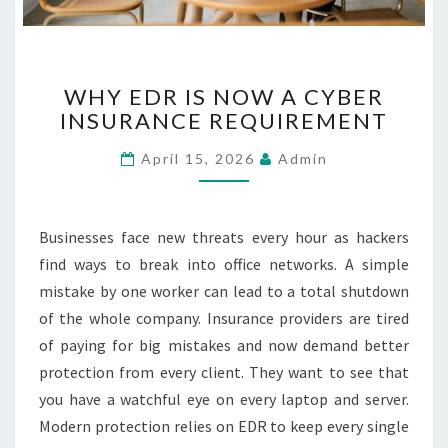
R
C
A
W
R
WHY EDR IS NOW A CYBER
H
E
INSURANCE REQUIREMENT
Y
E
April 15, 2026
Admin
D
R
I
S
Businesses face new threats every hour as hackers
N
find ways to break into office networks. A simple
O
mistake by one worker can lead to a total shutdown
W
of the whole company. Insurance providers are tired
A
C
of paying for big mistakes and now demand better
Y
protection from every client. They want to see that
B
you have a watchful eye on every laptop and server.
E
Modern protection relies on EDR to keep every single
R