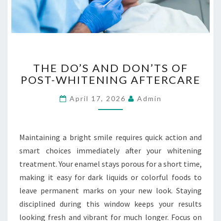
E
R
G
E
N
T
C
THE DO’S AND DON’TS OF
H
Y
POST-WHITENING AFTERCARE
E
E
D
V
April 17, 2026
Admin
O
A
’
C
S
U
A
Maintaining a bright smile requires quick action and
A
N
smart choices immediately after your whitening
T
D
I
treatment. Your enamel stays porous for a short time,
D
O
making it easy for dark liquids or colorful foods to
O
N
N
leave permanent marks on your new look. Staying
S
’
disciplined during this window keeps your results
T
looking fresh and vibrant for much longer. Focus on
S