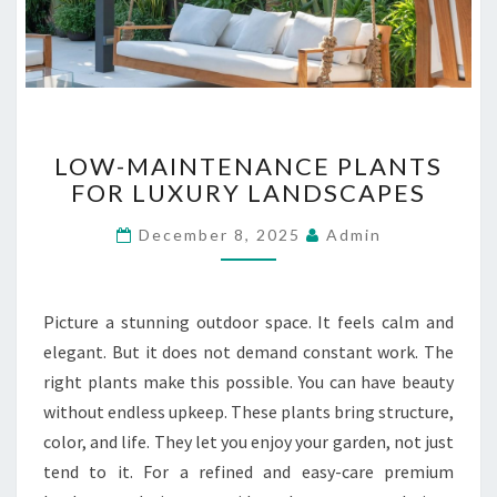
B
U
I
L
D
I
L
N
LOW-MAINTENANCE PLANTS
O
G
FOR LUXURY LANDSCAPES
W
S
-
December 8, 2025
Admin
M
A
I
N
Picture a stunning outdoor space. It feels calm and
T
elegant. But it does not demand constant work. The
E
right plants make this possible. You can have beauty
N
without endless upkeep. These plants bring structure,
A
N
color, and life. They let you enjoy your garden, not just
C
tend to it. For a refined and easy-care premium
E