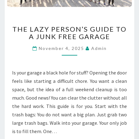
C
A
P
E
T
THE LAZY PERSON’S GUIDE TO
S
H
A JUNK FREE GARAGE
E
L
November 4, 2025
Admin
A
Z
Y
P
Is your garage a black hole for stuff? Opening the door
E
feels like starting a difficult chore. You want a clean
R
space, but the idea of a full weekend cleanup is too
S
much. Good news! You can clear the clutter without all
O
N
the hard work. This guide is for you. Start with the
’
trash bags: You do not want a big plan. Just grab two
S
large trash bags. Walk into your garage. Your only job
G
is to fill them. One…
U
I