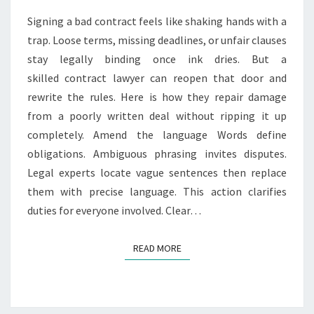
A
Signing a bad contract feels like shaking hands with a
C
trap. Loose terms, missing deadlines, or unfair clauses
T
stay legally binding once ink dries. But a
L
A
skilled contract lawyer can reopen that door and
W
rewrite the rules. Here is how they repair damage
Y
from a poorly written deal without ripping it up
E
completely. Amend the language Words define
R
F
obligations. Ambiguous phrasing invites disputes.
I
Legal experts locate vague sentences then replace
X
them with precise language. This action clarifies
E
duties for everyone involved. Clear…
S
A
B
READ MORE
READ MORE
A
D
L
Y