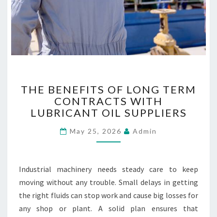
E
S
T
THE BENEFITS OF LONG TERM
H
CONTRACTS WITH
E
LUBRICANT OIL SUPPLIERS
B
E
May 25, 2026
Admin
N
E
F
I
Industrial machinery needs steady care to keep
T
moving without any trouble. Small delays in getting
S
the right fluids can stop work and cause big losses for
O
F
any shop or plant. A solid plan ensures that