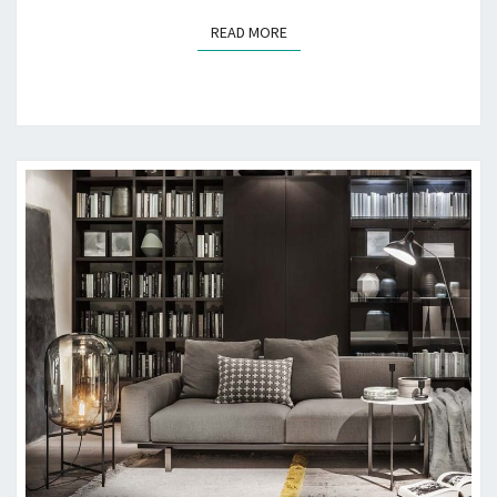
D
READ MORE
READ MORE
E
T
O
A
J
U
N
K
F
R
E
E
G
A
R
A
G
E