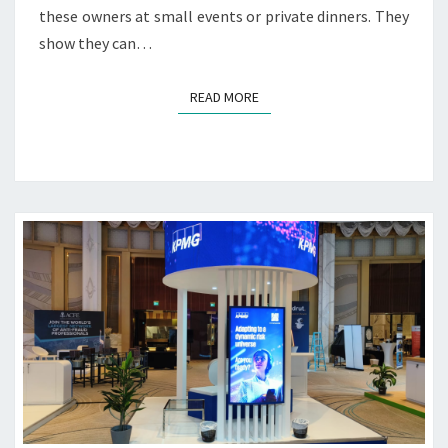
I
these owners at small events or private dinners. They
N
show they can…
G
S
E
READ MORE
READ MORE
R
V
I
C
E
S
S
O
U
R
C
E
W
O
R