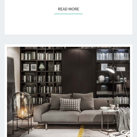
D
READ MORE
READ MORE
E
T
O
A
J
U
N
K
F
R
E
E
G
A
R
A
G
E