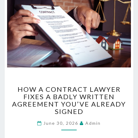
N
D
B
E
T
T
E
R
S
L
E
E
H
P
HOW A CONTRACT LAWYER
O
FIXES A BADLY WRITTEN
W
AGREEMENT YOU’VE ALREADY
A
C
SIGNED
O
June 30, 2026
N
Admin
T
R