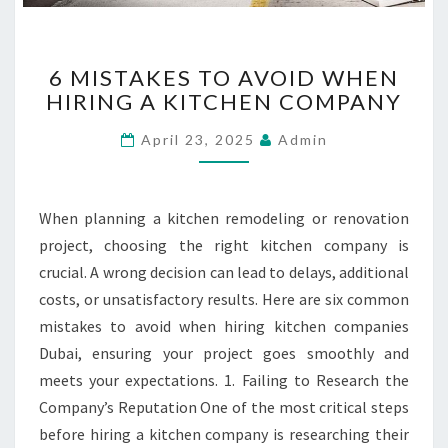
6
6 MISTAKES TO AVOID WHEN
M
HIRING A KITCHEN COMPANY
I
S
April 23, 2025
Admin
T
A
K
E
When planning a kitchen remodeling or renovation
S
project, choosing the right kitchen company is
T
crucial. A wrong decision can lead to delays, additional
O
costs, or unsatisfactory results. Here are six common
A
V
mistakes to avoid when hiring kitchen companies
O
Dubai, ensuring your project goes smoothly and
I
meets your expectations. 1. Failing to Research the
D
Company’s Reputation One of the most critical steps
W
H
before hiring a kitchen company is researching their