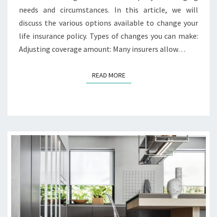
U
needs and circumstances. In this article, we will
R
discuss the various options available to change your
L
I
life insurance policy. Types of changes you can make:
F
Adjusting coverage amount: Many insurers allow…
E
I
READ MORE
READ MORE
N
S
U
R
A
N
C
E
P
O
L
I
C
Y