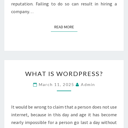
E
reputation. Failing to do so can result in hiring a
N
company…
H
I
R
READ MORE
READ MORE
I
N
G
A
K
I
W
T
WHAT IS WORDPRESS?
H
C
A
H
March 11, 2025
Admin
T
E
I
N
S
C
W
It would be wrong to claim that a person does not use
O
O
M
internet, because in this day and age it has become
R
P
nearly impossible for a person go last a day without
D
A