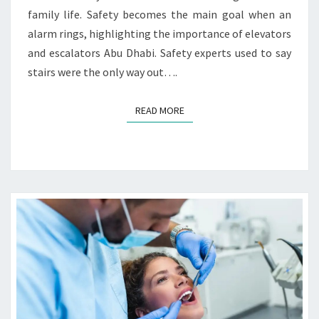
T
S
family life. Safety becomes the main goal when an
O
alarm rings, highlighting the importance of elevators
R
and escalators Abu Dhabi. Safety experts used to say
S
A
stairs were the only way out….
N
D
READ MORE
READ MORE
E
S
C
A
L
A
T
O
R
S
I
N
E
M