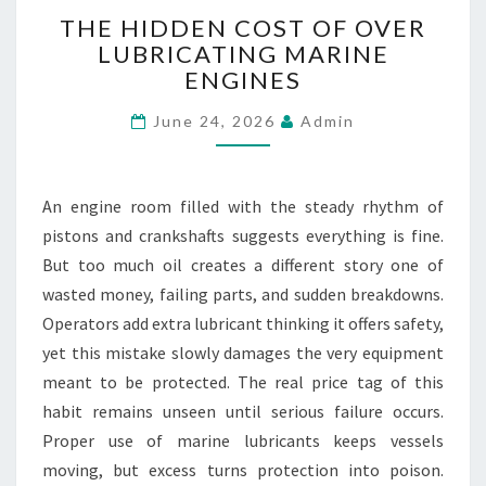
V
T
THE HIDDEN COST OF OVER
E
H
LUBRICATING MARINE
A
E
L
ENGINES
H
R
I
June 24, 2026
Admin
E
D
A
D
D
E
Y
N
An engine room filled with the steady rhythm of
S
C
pistons and crankshafts suggests everything is fine.
I
O
But too much oil creates a different story one of
G
S
N
T
wasted money, failing parts, and sudden breakdowns.
E
O
Operators add extra lubricant thinking it offers safety,
D
F
yet this mistake slowly damages the very equipment
O
meant to be protected. The real price tag of this
V
habit remains unseen until serious failure occurs.
E
R
Proper use of marine lubricants keeps vessels
L
moving, but excess turns protection into poison.
U