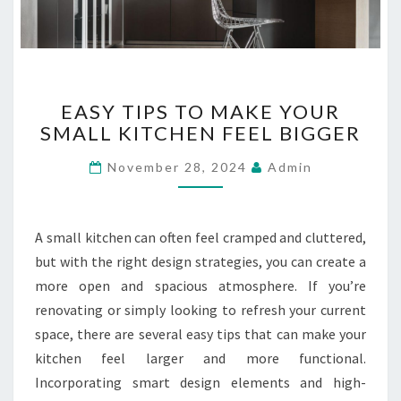
L
A
T
E
E
R
EASY TIPS TO MAKE YOUR
A
?
SMALL KITCHEN FEEL BIGGER
S
Y
November 28, 2024
Admin
T
I
P
S
A small kitchen can often feel cramped and cluttered,
T
but with the right design strategies, you can create a
O
more open and spacious atmosphere. If you’re
M
renovating or simply looking to refresh your current
A
K
space, there are several easy tips that can make your
E
kitchen feel larger and more functional.
Y
Incorporating smart design elements and high-
O