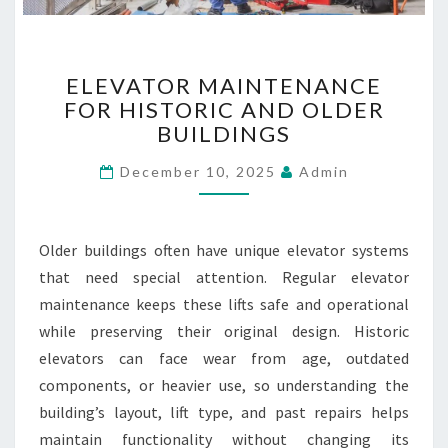
R
A
N
E
D
ELEVATOR MAINTENANCE
L
S
FOR HISTORIC AND OLDER
E
BUILDINGS
V
A
December 10, 2025
Admin
T
O
R
M
Older buildings often have unique elevator systems
A
that need special attention. Regular elevator
I
maintenance keeps these lifts safe and operational
N
T
while preserving their original design. Historic
E
elevators can face wear from age, outdated
N
components, or heavier use, so understanding the
A
building’s layout, lift type, and past repairs helps
N
maintain functionality without changing its
C