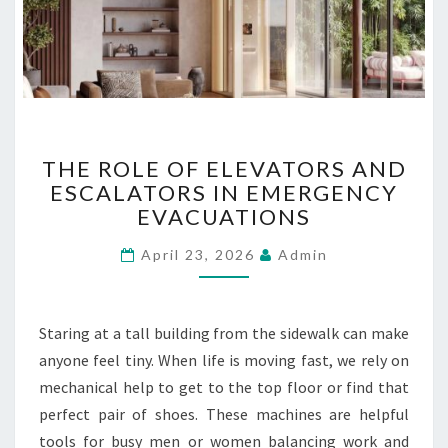
L
U
B
R
I
C
T
A
THE ROLE OF ELEVATORS AND
H
N
ESCALATORS IN EMERGENCY
E
T
EVACUATIONS
R
O
O
I
April 23, 2026
Admin
L
L
E
S
O
U
F
P
Staring at a tall building from the sidewalk can make
E
P
anyone feel tiny. When life is moving fast, we rely on
L
L
mechanical help to get to the top floor or find that
E
I
V
E
perfect pair of shoes. These machines are helpful
A
R
tools for busy men or women balancing work and