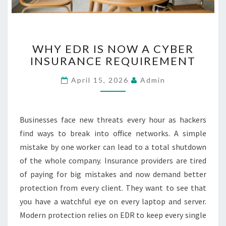
R
C
A
W
R
WHY EDR IS NOW A CYBER
H
E
INSURANCE REQUIREMENT
Y
E
April 15, 2026
Admin
D
R
I
S
Businesses face new threats every hour as hackers
N
find ways to break into office networks. A simple
O
mistake by one worker can lead to a total shutdown
W
of the whole company. Insurance providers are tired
A
C
of paying for big mistakes and now demand better
Y
protection from every client. They want to see that
B
you have a watchful eye on every laptop and server.
E
Modern protection relies on EDR to keep every single
R