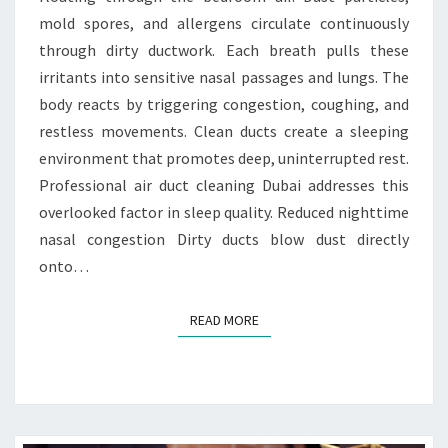
I
mold spores, and allergens circulate continuously
O
N
through dirty ductwork. Each breath pulls these
B
irritants into sensitive nasal passages and lungs. The
E
body reacts by triggering congestion, coughing, and
T
restless movements. Clean ducts create a sleeping
W
environment that promotes deep, uninterrupted rest.
E
E
Professional air duct cleaning Dubai addresses this
N
overlooked factor in sleep quality. Reduced nighttime
C
nasal congestion Dirty ducts blow dust directly
L
onto…
E
A
N
READ MORE
READ MORE
D
U
C
T
S
A