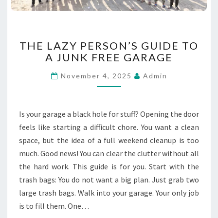
C
A
P
E
T
THE LAZY PERSON’S GUIDE TO
S
H
A JUNK FREE GARAGE
E
L
November 4, 2025
Admin
A
Z
Y
P
Is your garage a black hole for stuff? Opening the door
E
feels like starting a difficult chore. You want a clean
R
space, but the idea of a full weekend cleanup is too
S
much. Good news! You can clear the clutter without all
O
N
the hard work. This guide is for you. Start with the
’
trash bags: You do not want a big plan. Just grab two
S
large trash bags. Walk into your garage. Your only job
G
is to fill them. One…
U
I