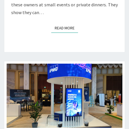
I
these owners at small events or private dinners. They
N
show they can…
G
S
E
READ MORE
READ MORE
R
V
I
C
E
S
S
O
U
R
C
E
W
O
R