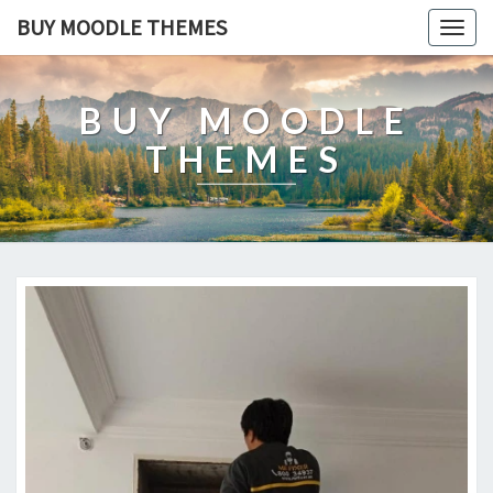
BUY MOODLE THEMES
Togg
navig
BUY MOODLE
THEMES