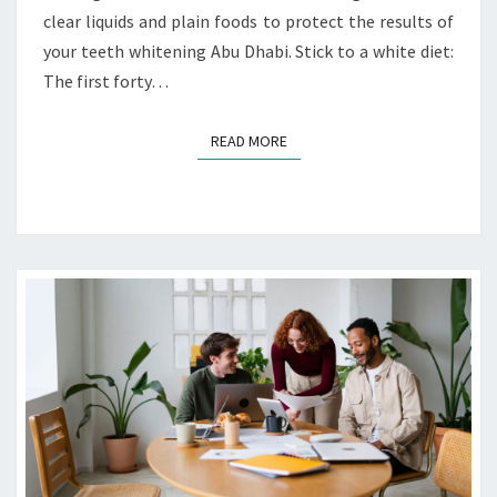
clear liquids and plain foods to protect the results of
O
F
your teeth whitening Abu Dhabi. Stick to a white diet:
P
The first forty…
O
S
READ MORE
READ MORE
T
-
W
H
I
T
E
N
I
N
G
A
F
T
E