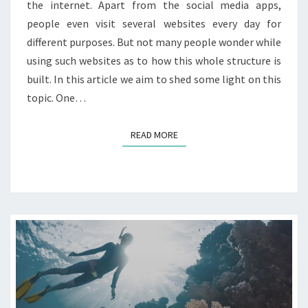
the internet. Apart from the social media apps,
P
N
R
people even visit several websites every day for
Y
E
different purposes. But not many people wonder while
S
using such websites as to how this whole structure is
S
built. In this article we aim to shed some light on this
?
topic. One…
READ MORE
READ MORE