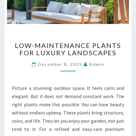
B
U
I
L
D
I
L
N
LOW-MAINTENANCE PLANTS
O
G
FOR LUXURY LANDSCAPES
W
S
-
December 8, 2025
Admin
M
A
I
N
Picture a stunning outdoor space. It feels calm and
T
elegant. But it does not demand constant work. The
E
right plants make this possible. You can have beauty
N
without endless upkeep. These plants bring structure,
A
N
color, and life. They let you enjoy your garden, not just
C
tend to it. For a refined and easy-care premium
E