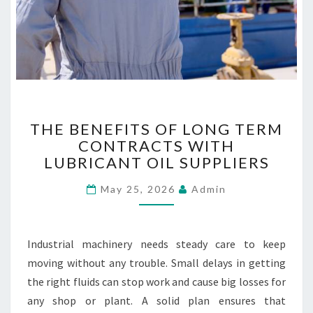
E
S
T
THE BENEFITS OF LONG TERM
H
CONTRACTS WITH
E
LUBRICANT OIL SUPPLIERS
B
E
May 25, 2026
Admin
N
E
F
I
Industrial machinery needs steady care to keep
T
moving without any trouble. Small delays in getting
S
the right fluids can stop work and cause big losses for
O
F
any shop or plant. A solid plan ensures that