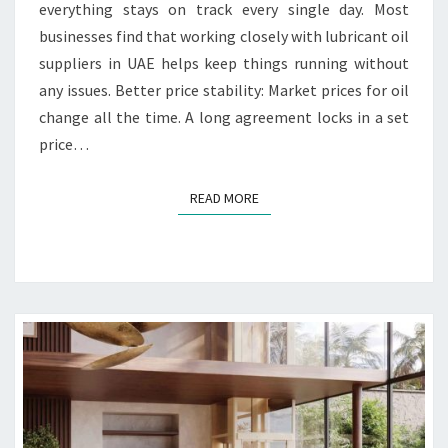
L
everything stays on track every single day. Most
O
businesses find that working closely with lubricant oil
N
suppliers in UAE helps keep things running without
G
any issues. Better price stability: Market prices for oil
T
E
change all the time. A long agreement locks in a set
R
price…
M
C
READ MORE
READ MORE
O
N
T
R
A
C
T
S
W
I
T
H