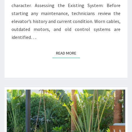
E
character. Assessing the Existing System: Before
F
starting any maintenance, technicians review the
O
elevator’s history and current condition. Worn cables,
R
outdated motors, and old control systems are
H
I
identified….
S
T
READ MORE
READ MORE
O
R
I
C
A
N
D
O
L
D
E
R