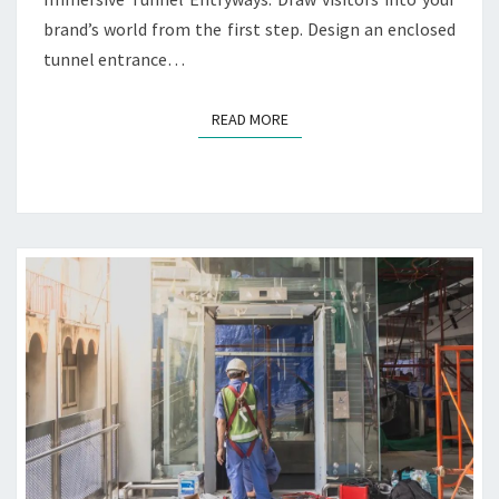
O
D
brand’s world from the first step. Design an enclosed
N
D
tunnel entrance…
S
E
S
I
READ MORE
READ MORE
G
N
I
D
E
A
S
F
O
R
T
E
C
H
B