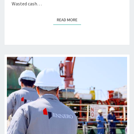
Wasted cash…
B
R
I
READ MORE
READ MORE
C
A
T
I
N
G
M
A
R
I
N
E
E
N
G
I
N