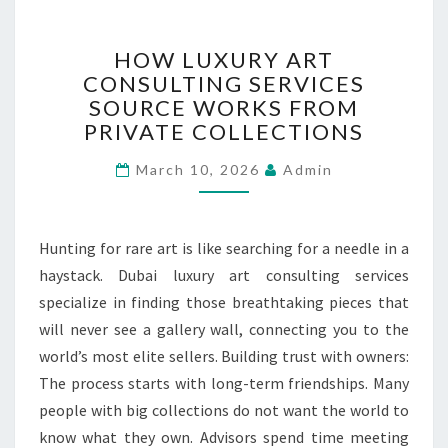
H
HOW LUXURY ART
O
CONSULTING SERVICES
W
SOURCE WORKS FROM
L
U
PRIVATE COLLECTIONS
X
March 10, 2026
U
Admin
R
Y
A
Hunting for rare art is like searching for a needle in a
R
haystack. Dubai luxury art consulting services
T
specialize in finding those breathtaking pieces that
C
O
will never see a gallery wall, connecting you to the
N
world’s most elite sellers. Building trust with owners:
S
The process starts with long-term friendships. Many
U
people with big collections do not want the world to
L
T
know what they own. Advisors spend time meeting