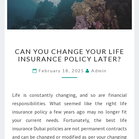
C
CAN YOU CHANGE YOUR LIFE
A
INSURANCE POLICY LATER?
N
Y
February 18, 2025
Admin
O
U
C
H
Life is constantly changing, and so are financial
A
responsibilities. What seemed like the right life
N
insurance policy a few years ago may no longer fit
G
your current needs. Fortunately, the best life
E
Y
insurance Dubai policies are not permanent contracts
O
and can be changed or modified as per your changing