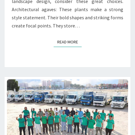
landscape design, consider these great choices.
P
Architectural agaves: These plants make a strong
L
A
style statement. Their bold shapes and striking forms
N
create focal points. They store…
T
S
READ MORE
READ MORE
F
O
R
L
U
X
U
R
Y
L
A
N
D
S