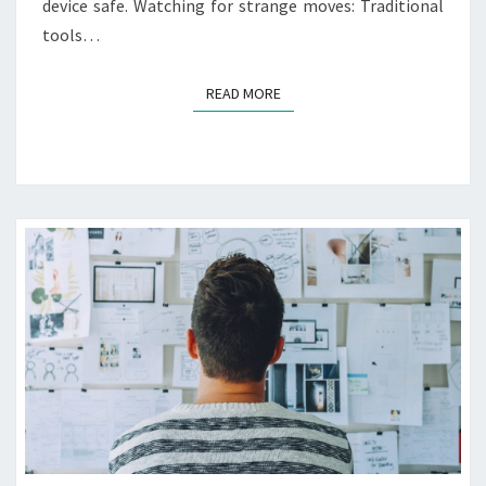
I
device safe. Watching for strange moves: Traditional
N
tools…
S
U
READ MORE
READ MORE
R
A
N
C
E
R
E
Q
U
I
R
E
M
E
N
T