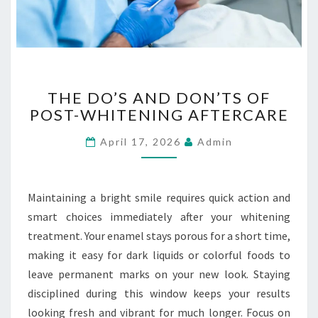
E
R
G
E
N
T
C
THE DO’S AND DON’TS OF
H
Y
POST-WHITENING AFTERCARE
E
E
D
V
April 17, 2026
Admin
O
A
’
C
S
U
A
Maintaining a bright smile requires quick action and
A
N
smart choices immediately after your whitening
T
D
I
treatment. Your enamel stays porous for a short time,
D
O
making it easy for dark liquids or colorful foods to
O
N
N
leave permanent marks on your new look. Staying
S
’
disciplined during this window keeps your results
T
looking fresh and vibrant for much longer. Focus on
S