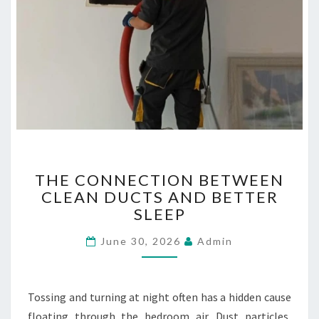
T
THE CONNECTION BETWEEN
H
CLEAN DUCTS AND BETTER
E
SLEEP
C
O
June 30, 2026
Admin
N
N
E
C
Tossing and turning at night often has a hidden cause
T
floating through the bedroom air. Dust particles,