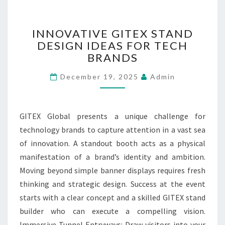
K
S
F
I
INNOVATIVE GITEX STAND
R
N
DESIGN IDEAS FOR TECH
O
N
M
BRANDS
O
P
V
December 19, 2025
Admin
R
A
I
T
V
I
A
V
GITEX Global presents a unique challenge for
T
E
technology brands to capture attention in a vast sea
E
G
of innovation. A standout booth acts as a physical
C
I
O
T
manifestation of a brand’s identity and ambition.
L
E
Moving beyond simple banner displays requires fresh
L
X
thinking and strategic design. Success at the event
E
S
starts with a clear concept and a skilled GITEX stand
C
T
T
builder who can execute a compelling vision.
A
I
N
Immersive Tunnel Entryways: Draw visitors into your