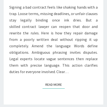
A
Signing a bad contract feels like shaking hands with a
C
trap. Loose terms, missing deadlines, or unfair clauses
T
stay legally binding once ink dries. But a
L
A
skilled contract lawyer can reopen that door and
W
rewrite the rules. Here is how they repair damage
Y
from a poorly written deal without ripping it up
E
completely. Amend the language Words define
R
F
obligations. Ambiguous phrasing invites disputes.
I
Legal experts locate vague sentences then replace
X
them with precise language. This action clarifies
E
duties for everyone involved. Clear…
S
A
B
READ MORE
READ MORE
A
D
L
Y