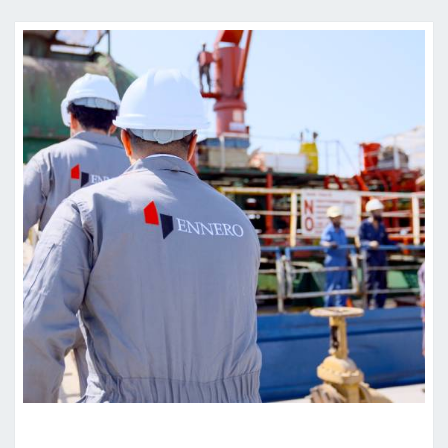
W
R
I
T
T
E
N
A
G
R
E
E
M
E
N
T
Y
O
U
’