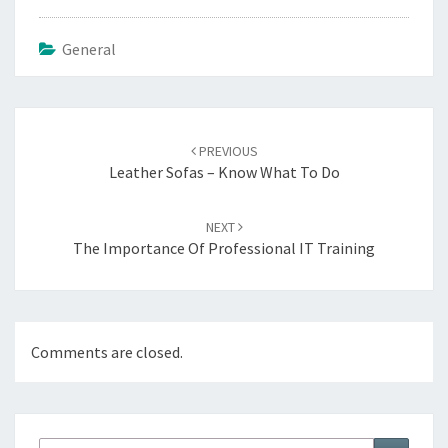
General
Post
PREVIOUS
navigation
Leather Sofas – Know What To Do
NEXT
The Importance Of Professional IT Training
Comments are closed.