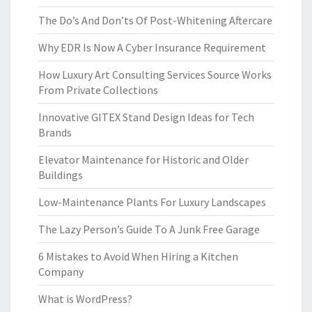
The Do’s And Don’ts Of Post-Whitening Aftercare
Why EDR Is Now A Cyber Insurance Requirement
How Luxury Art Consulting Services Source Works
From Private Collections
Innovative GITEX Stand Design Ideas for Tech
Brands
Elevator Maintenance for Historic and Older
Buildings
Low-Maintenance Plants For Luxury Landscapes
The Lazy Person’s Guide To A Junk Free Garage
6 Mistakes to Avoid When Hiring a Kitchen
Company
What is WordPress?