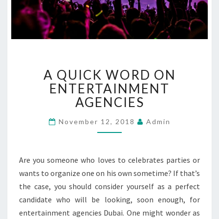
A
A QUICK WORD ON
Q
U
ENTERTAINMENT
I
AGENCIES
C
K
November 12, 2018
Admin
W
O
R
Are you someone who loves to celebrates parties or
D
O
wants to organize one on his own sometime? If that’s
N
the case, you should consider yourself as a perfect
E
candidate who will be looking, soon enough, for
N
entertainment agencies Dubai. One might wonder as
T