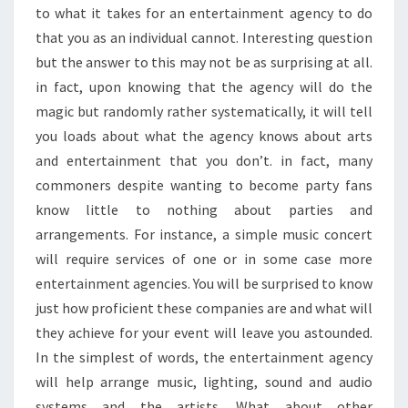
E
to what it takes for an entertainment agency to do
R
that you as an individual cannot. Interesting question
T
but the answer to this may not be as surprising at all.
A
in fact, upon knowing that the agency will do the
I
magic but randomly rather systematically, it will tell
N
M
you loads about what the agency knows about arts
E
and entertainment that you don’t. in fact, many
N
commoners despite wanting to become party fans
T
know little to nothing about parties and
A
G
arrangements. For instance, a simple music concert
E
will require services of one or in some case more
N
entertainment agencies. You will be surprised to know
C
just how proficient these companies are and what will
I
E
they achieve for your event will leave you astounded.
S
In the simplest of words, the entertainment agency
will help arrange music, lighting, sound and audio
systems and the artists. What about other