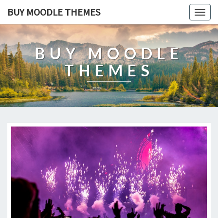
BUY MOODLE THEMES
Togg
navig
BUY MOODLE
THEMES