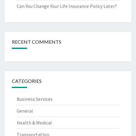
Can You Change Your Life Insurance Policy Later?
RECENT COMMENTS
CATEGORIES
Business Services
General
Health & Medical
Transportation