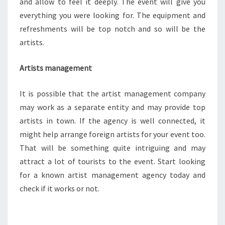
and allow to feel it deeply. The event will give you
everything you were looking for. The equipment and
refreshments will be top notch and so will be the
artists.
Artists management
It is possible that the artist management company
may work as a separate entity and may provide top
artists in town. If the agency is well connected, it
might help arrange foreign artists for your event too.
That will be something quite intriguing and may
attract a lot of tourists to the event. Start looking
for a known artist management agency today and
check if it works or not.