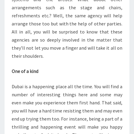
arrangements such as the stage and chairs,
refreshments etc.? Well, the same agency will help
arrange those too but with the help of other parties.
All in all, you will be surprised to know that these
agencies are so deeply involved in the matter that
they’ll not let you move a finger and will take it all on
their shoulders.
One of a kind
Dubai is a happening place all the time. You will find a
number of interesting things here and some may
even make you experience them first hand. That said,
you will have a hard time resisting them and may even
end up trying them too. For instance, being a part of a
thrilling and happening event will make you happy