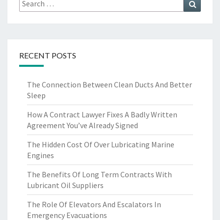
Search
Search
for:
RECENT POSTS
The Connection Between Clean Ducts And Better
Sleep
How A Contract Lawyer Fixes A Badly Written
Agreement You’ve Already Signed
The Hidden Cost Of Over Lubricating Marine
Engines
The Benefits Of Long Term Contracts With
Lubricant Oil Suppliers
The Role Of Elevators And Escalators In
Emergency Evacuations