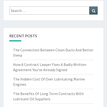
Search
Search
for:
RECENT POSTS
The Connection Between Clean Ducts And Better
Sleep
How A Contract Lawyer Fixes A Badly Written
Agreement You’ve Already Signed
The Hidden Cost Of Over Lubricating Marine
Engines
The Benefits Of Long Term Contracts With
Lubricant Oil Suppliers