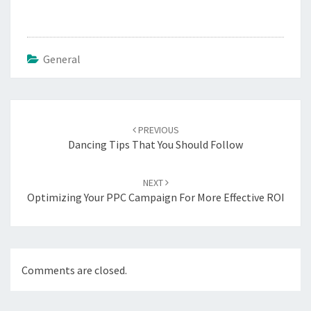
General
Post
PREVIOUS
navigation
Dancing Tips That You Should Follow
NEXT
Optimizing Your PPC Campaign For More Effective ROI
Comments are closed.