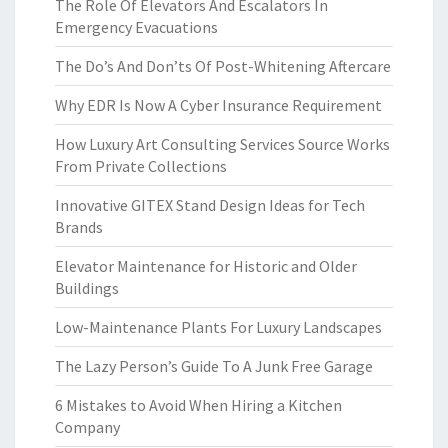
The Role Of Elevators And Escalators In
Emergency Evacuations
The Do’s And Don’ts Of Post-Whitening Aftercare
Why EDR Is Now A Cyber Insurance Requirement
How Luxury Art Consulting Services Source Works
From Private Collections
Innovative GITEX Stand Design Ideas for Tech
Brands
Elevator Maintenance for Historic and Older
Buildings
Low-Maintenance Plants For Luxury Landscapes
The Lazy Person’s Guide To A Junk Free Garage
6 Mistakes to Avoid When Hiring a Kitchen
Company