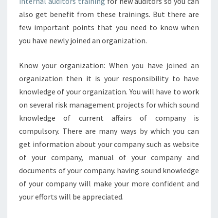
E
internal auditors training
for new auditors so you can
V
also get benefit from these trainings. But there are
E
few important points that you need to know when
R
you have newly joined an organization.
Y
N
E
Know your organization: When you have joined an
W
organization then it is your responsibility to have
I
knowledge of your organization. You will have to work
N
on several risk management projects for which sound
T
knowledge of current affairs of company is
E
R
compulsory. There are many ways by which you can
N
get information about your company such as website
A
of your company, manual of your company and
L
documents of your company. having sound knowledge
A
U
of your company will make your more confident and
D
your efforts will be appreciated.
I
T