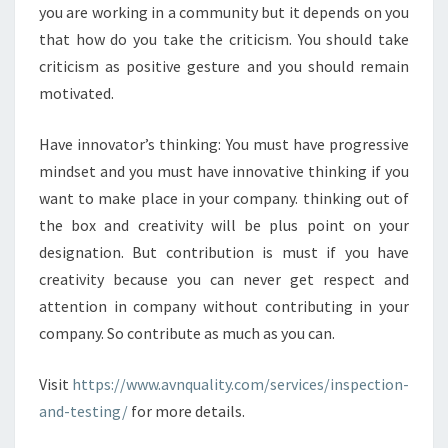
you are working in a community but it depends on you
that how do you take the criticism. You should take
criticism as positive gesture and you should remain
motivated.
Have innovator’s thinking: You must have progressive
mindset and you must have innovative thinking if you
want to make place in your company. thinking out of
the box and creativity will be plus point on your
designation. But contribution is must if you have
creativity because you can never get respect and
attention in company without contributing in your
company. So contribute as much as you can.
Visit
https://www.avnquality.com/services/inspection-
and-testing/
for more details.