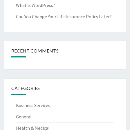
What is WordPress?
Can You Change Your Life Insurance Policy Later?
RECENT COMMENTS
CATEGORIES
Business Services
General
Health & Medical