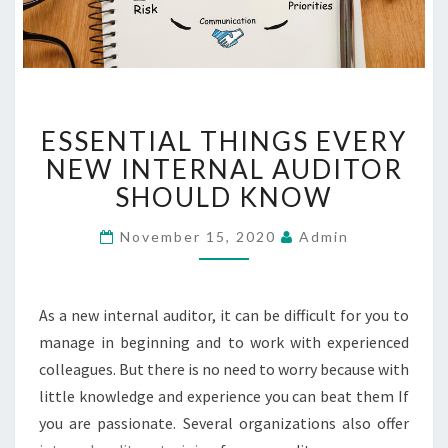
E
ESSENTIAL THINGS EVERY
S
S
NEW INTERNAL AUDITOR
E
SHOULD KNOW
N
T
November 15, 2020
Admin
I
A
L
As a new internal auditor, it can be difficult for you to
T
H
manage in beginning and to work with experienced
I
colleagues. But there is no need to worry because with
N
little knowledge and experience you can beat them If
G
you are passionate. Several organizations also offer
S