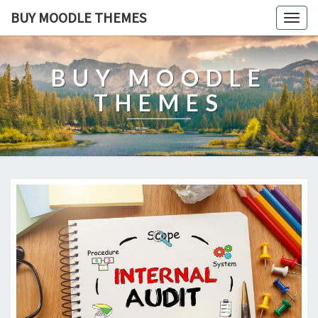
BUY MOODLE THEMES
Togg
navig
BUY MOODLE
THEMES