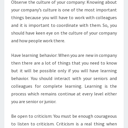
Observe the culture of your company: Knowing about
O
your company’s culture is one of the most important
R
S
things because you will have to work with colleagues
H
and it is important to coordinate with them. So, you
O
should have keen eye on the culture of your company
U
and how people work there.
L
D
K
Have learning behavior: When you are new in company
N
then there are a lot of things that you need to know
O
but it will be possible only if you will have learning
W
behavior. You should interact with your seniors and
colleagues for complete learning. Learning is the
process which remains continue at every level either
you are senior or junior.
Be open to criticism: You must be enough courageous
to listen to criticism. Criticism is a real thing when